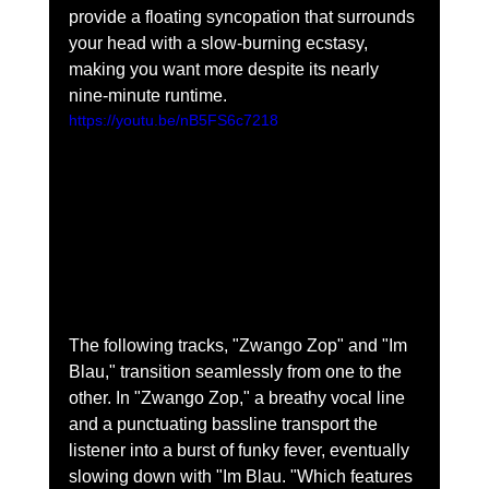
provide a floating syncopation that surrounds 
your head with a slow-burning ecstasy, 
making you want more despite its nearly 
nine-minute runtime.  
https://youtu.be/nB5FS6c7218
The following tracks, "Zwango Zop" and "Im 
Blau," transition seamlessly from one to the 
other. In "Zwango Zop," a breathy vocal line 
and a punctuating bassline transport the 
listener into a burst of funky fever, eventually 
slowing down with "Im Blau. "Which features 