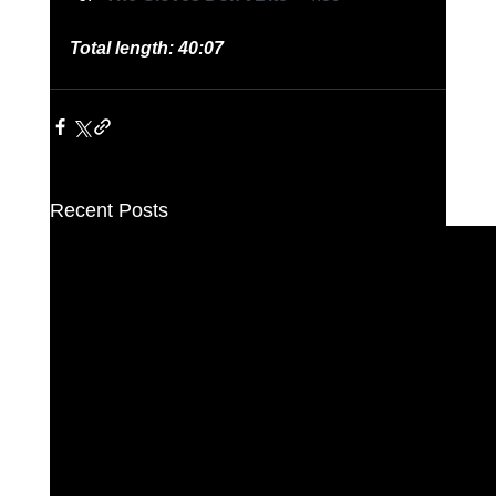
Total length: 40:07
Recent Posts