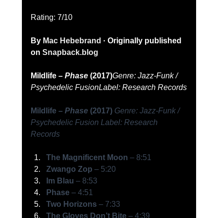
Rating: 7/10   
By 
Mac Hebebrand
 · Originally published 
on 
Snapback.blog
Mildlife – 
Phase
 (2017)
Genre: Jazz-Funk / 
Psychedelic Fusion
Label: Research Records
Mildlife – 
Phase
 (2017)
Genre: Jazz-Funk / 
Psychedelic Fusion
Label: Research 
Records
The Magnificent Moon
 – 8:51
Zwango Zop
 – 5:20
Im Blau
 – 8:53
Phase
 – 4:51
Two Horizons
 – 7:33
The Gloves Don’t Bite
 – 4:39