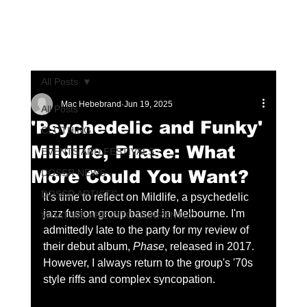
All Posts
Mac Hebebrand
Jun 19, 2025
All Posts
'Psychedelic and Funky'
CLOTHING
Mildlife, Phase: What
EVENTS AND FESTIVALS
More Could You Want?
DOSSR NEWS
DOSSR ARTISTS
It's time to reflect on Mildlife, a psychedelic 
jazz fusion group based in Melbourne. I'm 
WHAT WE ARE INTO CURRENTLY
admittedly late to the party for my review of 
their debut album, 
Phase
, released in 2017. 
However, I always return to the group's '70s 
style riffs and complex syncopation.