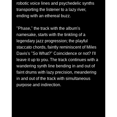
robotic voice lines and psychedelic synths 
transporting the listener to a lazy river, 
ending with an ethereal buzz.  
"Phase," the track with the album's 
namesake, starts with the tinkling of a 
legendary jazz progression; the playful 
staccato chords, faintly reminiscent of Miles 
Davis's "So What?" Coincidence or not? I'll 
leave it up to you. The track continues with a 
wandering synth line bending in and out of 
faint drums with lazy precision, meandering 
in and out of the track with simultaneous 
purpose and indirection.  