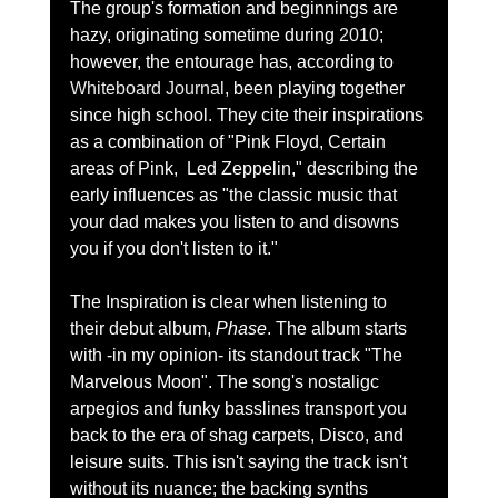
The group's formation and beginnings are 
hazy, originating sometime during 
2010
; 
however, the entourage has, according to 
Whiteboard Journal
, been playing together 
since high school. They cite their inspirations 
as a combination of "Pink Floyd, Certain 
areas of Pink, 
 Led Zeppelin," describing the 
early influences as "the classic music that 
your dad makes you listen to and disowns 
you if you don't listen to it."  
The Inspiration is clear when listening to 
their debut album, 
Phase
. The album starts 
with -in my opinion- its standout track "The 
Marvelous Moon". The song's nostaligc 
arpegios and funky basslines transport you 
back to the era of shag carpets, Disco, and 
leisure suits. This isn't saying the track isn't 
without its nuance; the backing synths 