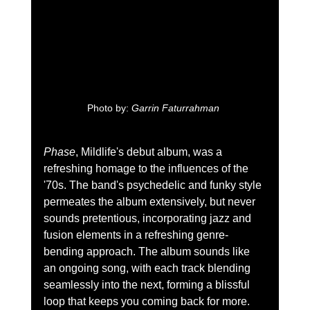
Photo by: 
Garrin Faturrahman 
Phase
, Mildlife's debut album, was a 
refreshing homage to the influences of the 
'70s. The band's psychedelic and funky style 
permeates the album extensively, but never 
sounds pretentious, incorporating jazz and 
fusion elements in a refreshing genre-
bending approach. The album sounds like 
an ongoing song, with each track blending 
seamlessly into the next, forming a blissful 
loop that keeps you coming back for more.