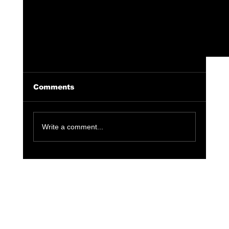
Comments
Write a comment...
Erykah Badu x The Alchemist, New
Album Releasing After 15 Years.